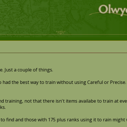
. Just a couple of things.
o had the best way to train without using Careful or Precise. 
and training, not that there isn't items availabe to train at
ks.
 to find and those with 175 plus ranks using it to rain might