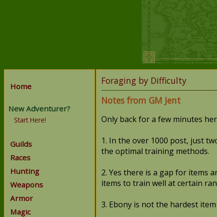
Foraging by Difficulty
Home
Notes from GM Jent
New Adventurer?
Only back for a few minutes here
Start Here!
1. In the over 1000 post, just tw
Guilds
the optimal training methods.
Races
Hunting
2. Yes there is a gap for items 
items to train well at certain ran
Weapons
Armor
3. Ebony is not the hardest item
Magic