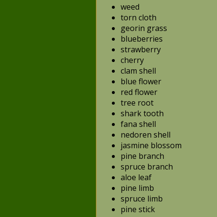
weed
torn cloth
georin grass
blueberries
strawberry
cherry
clam shell
blue flower
red flower
tree root
shark tooth
fana shell
nedoren shell
jasmine blossom
pine branch
spruce branch
aloe leaf
pine limb
spruce limb
pine stick