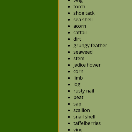
twig
torch
shoe tack
sea shell
acorn
cattail
dirt
grungy feather
seaweed
stem
jadice flower
corn
limb
log
rusty nail
peat
sap
scallion
snail shell
taffelberries
vine