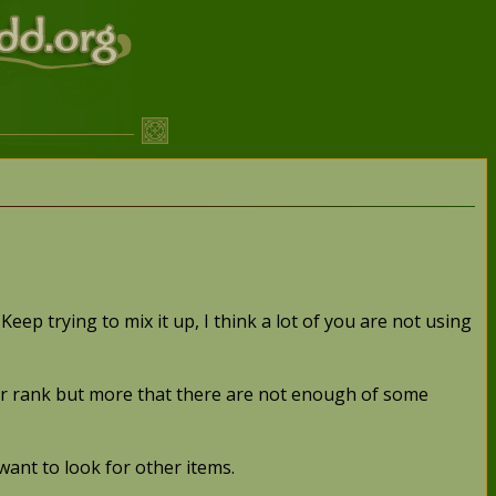
Keep trying to mix it up, I think a lot of you are not using
 ever rank but more that there are not enough of some
 want to look for other items.