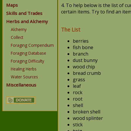
Maps
4. To help below is the list of 
certain items. Try to find an ite
Skills and Trades
Herbs and Alchemy
The List
Alchemy
Collect
berries
Foraging Compendium
fish bone
Foraging Database
branch
dust bunny
Foraging Difficulty
wood chip
Healing Herbs
bread crumb
Water Sources
grass
Miscellaneous
leaf
rock
root
shell
broken shell
wood splinter
stick