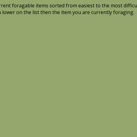
current foragable items sorted from easiest to the most diffic
m lower on the list then the item you are currently foraging.