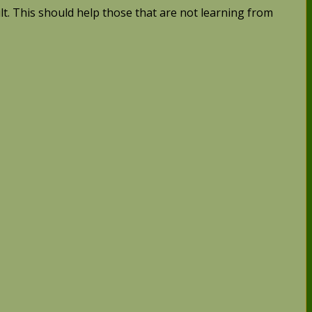
ult. This should help those that are not learning from