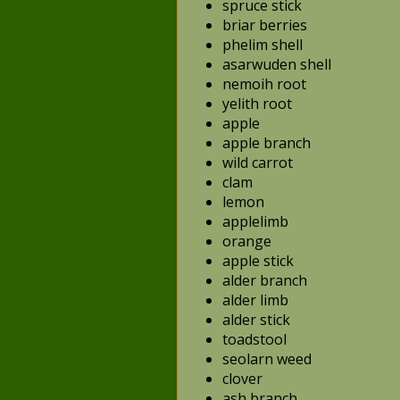
spruce stick
briar berries
phelim shell
asarwuden shell
nemoih root
yelith root
apple
apple branch
wild carrot
clam
lemon
applelimb
orange
apple stick
alder branch
alder limb
alder stick
toadstool
seolarn weed
clover
ash branch