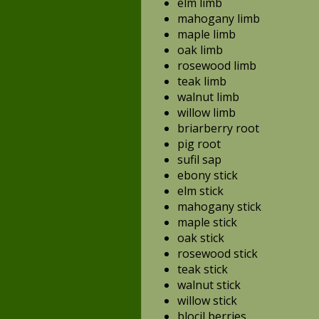
elm limb
mahogany limb
maple limb
oak limb
rosewood limb
teak limb
walnut limb
willow limb
briarberry root
pig root
sufil sap
ebony stick
elm stick
mahogany stick
maple stick
oak stick
rosewood stick
teak stick
walnut stick
willow stick
blocil berries