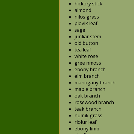
hickory stick
almond
nilos grass
plovik leaf
sage
junliar stem
old button
tea leaf
white rose
gree nmoss
ebony branch
elm branch
mahogany branch
maple branch
oak branch
rosewood branch
teak branch
hulnik grass
riolur leaf
ebony limb