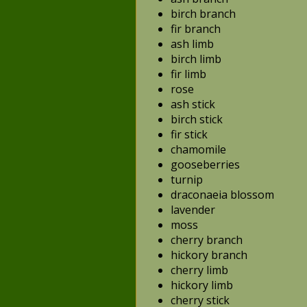
birch branch
fir branch
ash limb
birch limb
fir limb
rose
ash stick
birch stick
fir stick
chamomile
gooseberries
turnip
draconaeia blossom
lavender
moss
cherry branch
hickory branch
cherry limb
hickory limb
cherry stick