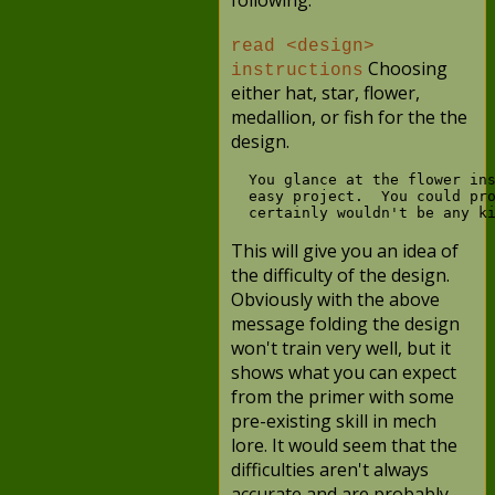
following:
read <design>
Choosing
instructions
either hat, star, flower,
medallion, or fish for the the
design.
  You glance at the flower ins
  easy project.  You could pro
This will give you an idea of
the difficulty of the design.
Obviously with the above
message folding the design
won't train very well, but it
shows what you can expect
from the primer with some
pre-existing skill in mech
lore. It would seem that the
difficulties aren't always
accurate and are probably