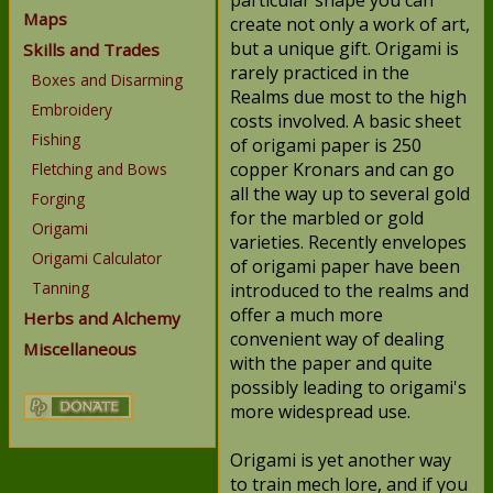
particular shape you can
Maps
create not only a work of art,
but a unique gift. Origami is
Skills and Trades
rarely practiced in the
Boxes and Disarming
Realms due most to the high
Embroidery
costs involved. A basic sheet
Fishing
of origami paper is 250
copper Kronars and can go
Fletching and Bows
all the way up to several gold
Forging
for the marbled or gold
Origami
varieties. Recently envelopes
Origami Calculator
of origami paper have been
Tanning
introduced to the realms and
offer a much more
Herbs and Alchemy
convenient way of dealing
Miscellaneous
with the paper and quite
possibly leading to origami's
more widespread use.
Origami is yet another way
to train mech lore, and if you