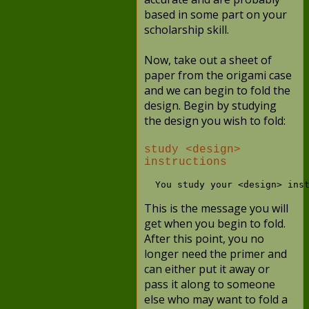
based in some part on your
scholarship skill.
Now, take out a sheet of
paper from the origami case
and we can begin to fold the
design. Begin by studying
the design you wish to fold:
study <design>
instructions
This is the message you will
get when you begin to fold.
After this point, you no
longer need the primer and
can either put it away or
pass it along to someone
else who may want to fold a