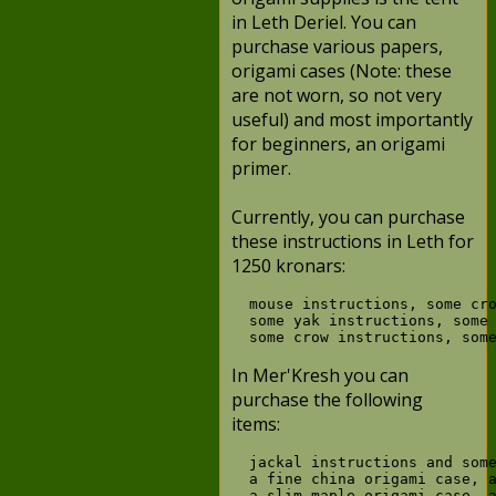
in Leth Deriel. You can
purchase various papers,
origami cases (Note: these
are not worn, so not very
useful) and most importantly
for beginners, an origami
primer.
Currently, you can purchase
these instructions in Leth for
1250 kronars:
  mouse instructions, some cro
  some yak instructions, some 
In Mer'Kresh you can
purchase the following
items:
  jackal instructions and some
  a fine china origami case, a
  a slim maple origami case, a