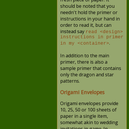
should be noted that you
needn't hold the primer or
instructions in your hand in
order to read it, but can
instead say
read <design>
instructions in primer
.
in my <container>
In addition to the main
primer, there is also a
sample primer that contains
only the dragon and star
patterns.
Origami Envelopes
Origami envelopes provide
10, 25, 50 or 100 sheets of
paper in a single item,
somewhat akin to wedding
invitations in game. In