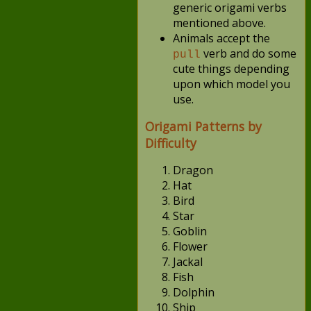
generic origami verbs
mentioned above.
Animals accept the
verb and do some
pull
cute things depending
upon which model you
use.
Origami Patterns by
Difficulty
Dragon
Hat
Bird
Star
Goblin
Flower
Jackal
Fish
Dolphin
Ship