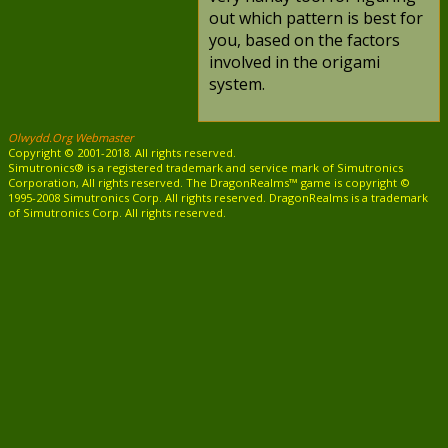
out which pattern is best for
you, based on the factors
involved in the origami
system.
Olwydd.Org Webmaster
Copyright © 2001-2018. All rights reserved.
Simutronics® is a registered trademark and service mark of Simutronics
Corporation, All rights reserved. The DragonRealms™ game is copyright ©
1995-2008 Simutronics Corp. All rights reserved. DragonRealms is a trademark
of Simutronics Corp. All rights reserved.