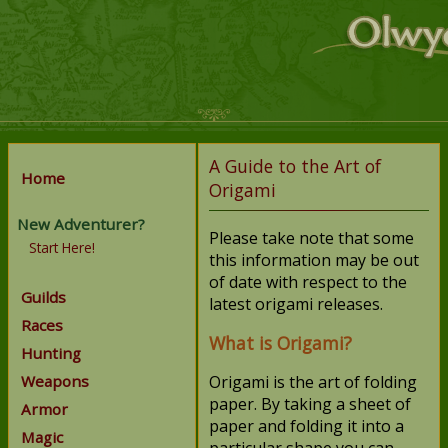
A Guide to the Art of
Home
Origami
New Adventurer?
Please take note that some
Start Here!
this information may be out
of date with respect to the
Guilds
latest origami releases.
Races
What is Origami?
Hunting
Weapons
Origami is the art of folding
paper. By taking a sheet of
Armor
paper and folding it into a
Magic