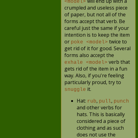
will end up with a
<model>
crumpled and useless piece
of paper, but not all of the
forms accept that verb. Be
careful just the same if your
intention is to keep the item
or
twice to
poke <model>
get rid of it for good. Several
forms also accept the
verb that
exhale <model>
gets rid of the item in a fun
way. Also, if you're feeling
particularly proud, try to
it.
snuggle
Hat:
,
,
rub
pull
punch
and other verbs for
hats. This is basically
considered a piece of
clothing and as such
does not use the