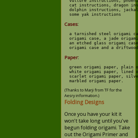
  vulture instructions, phoeni
  cat instructions, dragon ins
  dolphin instructions, jackal
:
Cases
  a tarnished steel origami ca
  origami case, a jade origami
  an etched glass origami case
:
Paper
  green origami paper, plain o
  white origami paper, lined o
  scarlet origami paper, silve
(Thanks to Marji from TF for the
Aesry information.)
Folding Designs
Once you have your kit it
won't take long until you've
begun folding origami. Take
out the Origami Primer and