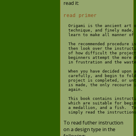
read it:
read primer
  Origami is the ancient art o
  technique, and finely made, 
  learn to make all manner of 
  The recommended procedure is
  then look over the instructi
  of how difficult the project
  beginners attempt the more d
  in frustration and the waste
  When you have decided upon a
  carefully, and begin to fold
  project is completed, or unt
  is made, the only recourse i
  again.

  This book contains instructi
  which are suitable for begin
  a medallion, and a fish.  To
To read futher instruction
on a design type in the