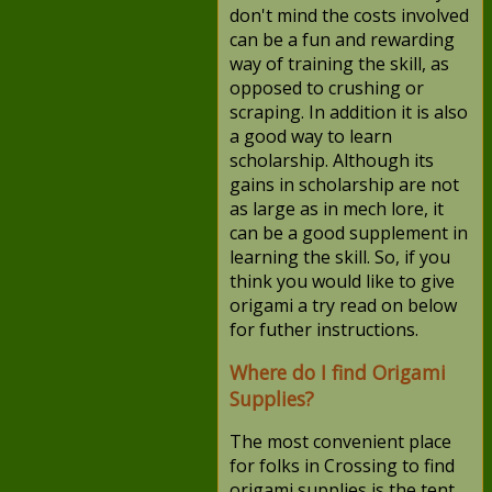
don't mind the costs involved
can be a fun and rewarding
way of training the skill, as
opposed to crushing or
scraping. In addition it is also
a good way to learn
scholarship. Although its
gains in scholarship are not
as large as in mech lore, it
can be a good supplement in
learning the skill. So, if you
think you would like to give
origami a try read on below
for futher instructions.
Where do I find Origami
Supplies?
The most convenient place
for folks in Crossing to find
origami supplies is the tent