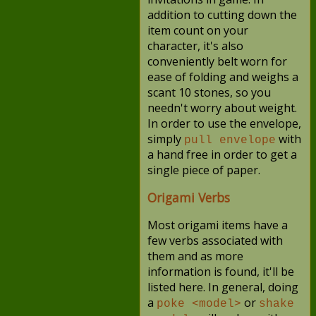
addition to cutting down the
item count on your
character, it's also
conveniently belt worn for
ease of folding and weighs a
scant 10 stones, so you
needn't worry about weight.
In order to use the envelope,
simply
with
pull envelope
a hand free in order to get a
single piece of paper.
Origami Verbs
Most origami items have a
few verbs associated with
them and as more
information is found, it'll be
listed here. In general, doing
a
or
poke <model>
shake