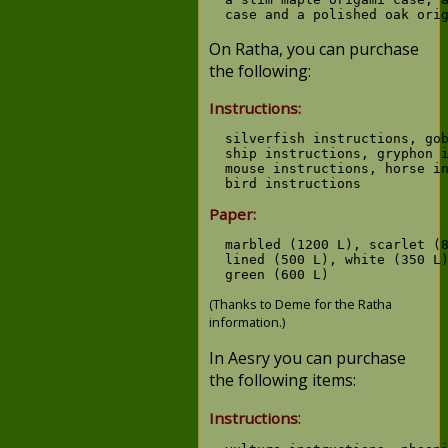
On Ratha, you can purchase
the following:
Instructions:
  silverfish instructions, gob
  ship instructions, gryphon i
  mouse instructions, horse in
Paper:
  marbled (1200 L), scarlet (8
  lined (500 L), white (350 L)
(Thanks to Deme for the Ratha
information.)
In Aesry you can purchase
the following items:
:
Instructions