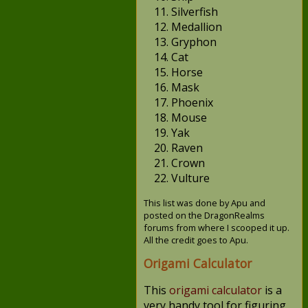
Silverfish
Medallion
Gryphon
Cat
Horse
Mask
Phoenix
Mouse
Yak
Raven
Crown
Vulture
This list was done by Apu and
posted on the DragonRealms
forums from where I scooped it up.
All the credit goes to Apu.
Origami Calculator
This
origami calculator
is a
very handy tool for figuring