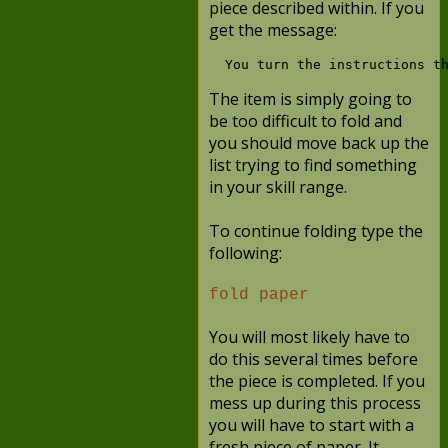
piece described within. If you
get the message:
The item is simply going to
be too difficult to fold and
you should move back up the
list trying to find something
in your skill range.
To continue folding type the
following:
fold paper
You will most likely have to
do this several times before
the piece is completed. If you
mess up during this process
you will have to start with a
fresh piece of paper. It