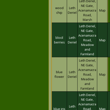
Leth Deriel,
NE Gate,
wood
Leth
Acenamacra
Map
chip
Deriel
Road,
Marsh
Leth Deriel,
NE Gate,
Acenamacra
blocil
Leth
Road,
Map
berries
Deriel
Meadow
and
Farmland
Leth Deriel,
NE Gate,
Acenamacra
blue
Leth
Road,
Map
flower
Deriel
Meadow
and
Farmland
Leth Deriel,
NE Gate,
Acenamacra
Leth
blue iris
Road,
Map