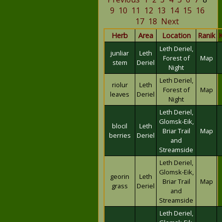
9
10
11
12
13
14
15
16
17
18
Next
Herb
Area
Location
Ranik
Leth Deriel,
junliar
Leth
Forest of
Map
stem
Deriel
Night
Leth Deriel,
riolur
Leth
Forest of
Map
leaves
Deriel
Night
Leth Deriel,
Glomsk-Eik,
blocil
Leth
Briar Trail
Map
berries
Deriel
and
Streamside
Leth Deriel,
Glomsk-Eik,
georin
Leth
Briar Trail
Map
grass
Deriel
and
Streamside
Leth Deriel,