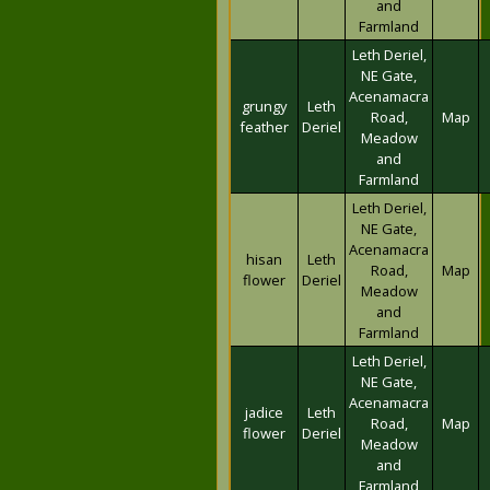
and
Farmland
Leth Deriel,
NE Gate,
Acenamacra
grungy
Leth
Road,
Map
feather
Deriel
Meadow
and
Farmland
Leth Deriel,
NE Gate,
Acenamacra
hisan
Leth
Road,
Map
flower
Deriel
Meadow
and
Farmland
Leth Deriel,
NE Gate,
Acenamacra
jadice
Leth
Road,
Map
flower
Deriel
Meadow
and
Farmland