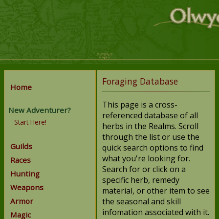
Foraging Database
Home
This page is a cross-
New Adventurer?
referenced database of all
Start Here!
herbs in the Realms. Scroll
through the list or use the
Guilds
quick search options to find
what you're looking for.
Races
Search for or click on a
Hunting
specific herb, remedy
Weapons
material, or other item to see
Armor
the seasonal and skill
infomation associated with it.
Magic