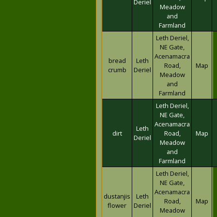
Deriel
Meadow
and
Farmland
Leth Deriel,
NE Gate,
Acenamacra
bread
Leth
Road,
Map
crumb
Deriel
Meadow
and
Farmland
Leth Deriel,
NE Gate,
Acenamacra
Leth
dirt
Road,
Map
Deriel
Meadow
and
Farmland
Leth Deriel,
NE Gate,
Acenamacra
dustanjis
Leth
Road,
Map
flower
Deriel
Meadow