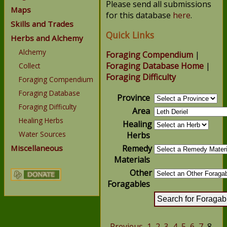
Please send all submissions
Maps
for this database
here
.
Skills and Trades
Quick Links
Herbs and Alchemy
Alchemy
Foraging Compendium
|
Foraging Database Home
|
Collect
Foraging Difficulty
Foraging Compendium
Foraging Database
Province
Foraging Difficulty
Area
Healing Herbs
Healing
Water Sources
Herbs
Miscellaneous
Remedy
Materials
Other
Foragables
Previous
1
2
3
4
5
6
7
8