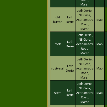
Marsh
Leth Deriel,
NE Gate,
old
Leth
Acenamacra
Map
button
Deriel
Road,
Marsh
Leth Deriel,
NE Gate,
Leth
rock
Acenamacra
Map
Deriel
Road,
Marsh
Leth Deriel,
NE Gate,
Leth
rusty nail
Acenamacra
Map
Deriel
Road,
Marsh
Leth Deriel,
NE Gate,
Leth
stem
Acenamacra
Map
Deriel
Road,
Marsh