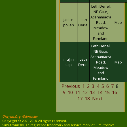
Leth Deriel,
NE Gate,
Acenamacra
jadice
Leth
Road,
Map
pollen
Deriel
Meadow
and
Farmland
Leth Deriel,
NE Gate,
Acenamacra
muljin
Leth
Road,
Map
sap
Deriel
Meadow
and
Farmland
Previous
1
2
3
4
5
6
7
8
9
10
11
12
13
14
15
16
17
18
Next
Olwydd.Org Webmaster
Copyright © 2001-2018. All rights reserved.
Simutronics® is a registered trademark and service mark of Simutronics