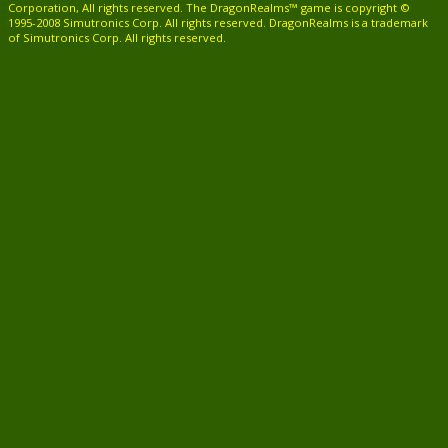
Corporation, All rights reserved. The DragonRealms™ game is copyright ©
1995-2008 Simutronics Corp. All rights reserved. DragonRealms is a trademark
of Simutronics Corp. All rights reserved.