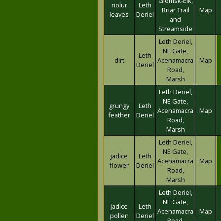
Glomsk-Eik,
riolur
Leth
Briar Trail
Map
leaves
Deriel
and
Streamside
Leth Deriel,
NE Gate,
Leth
dirt
Acenamacra
Map
Deriel
Road,
Marsh
Leth Deriel,
NE Gate,
grungy
Leth
Acenamacra
Map
feather
Deriel
Road,
Marsh
Leth Deriel,
NE Gate,
jadice
Leth
Acenamacra
Map
flower
Deriel
Road,
Marsh
Leth Deriel,
NE Gate,
jadice
Leth
Acenamacra
Map
pollen
Deriel
Road,