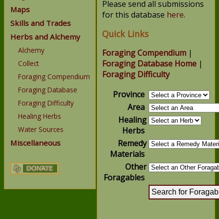
Please send all submissions
Maps
for this database
here
.
Skills and Trades
Quick Links
Herbs and Alchemy
Alchemy
Foraging Compendium
|
Foraging Database Home
|
Collect
Foraging Difficulty
Foraging Compendium
Foraging Database
Province
Foraging Difficulty
Area
Healing Herbs
Healing
Water Sources
Herbs
Miscellaneous
Remedy
Materials
Other
Foragables