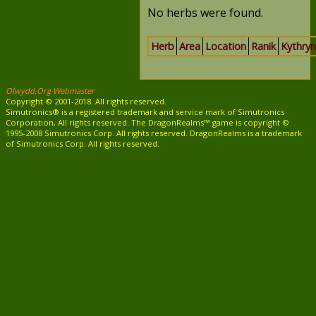
No herbs were found.
Herb
Area
Location
Ranik
Kythryn
Olwydd.Org Webmaster
Copyright © 2001-2018. All rights reserved.
Simutronics® is a registered trademark and service mark of Simutronics
Corporation, All rights reserved. The DragonRealms™ game is copyright ©
1995-2008 Simutronics Corp. All rights reserved. DragonRealms is a trademark
of Simutronics Corp. All rights reserved.