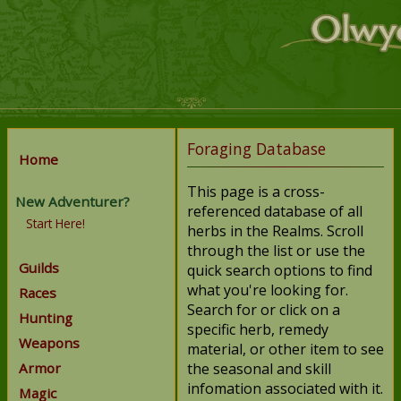
Foraging Database
Home
This page is a cross-
New Adventurer?
referenced database of all
Start Here!
herbs in the Realms. Scroll
through the list or use the
Guilds
quick search options to find
what you're looking for.
Races
Search for or click on a
Hunting
specific herb, remedy
Weapons
material, or other item to see
Armor
the seasonal and skill
infomation associated with it.
Magic